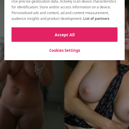
Use precise geolocation data. Actively scan device characteristics
Let's start with the basics and
for identification. Store and/or access information on a device.
create a free account!
Personalised ads and content, ad and content measurement,
audience insights and product development.
List of partners
MEET WOMEN NOW
Accept All
Cookies Settings